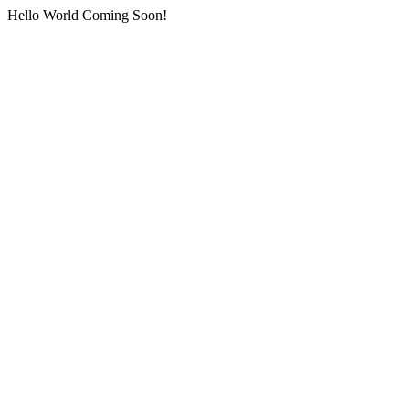
Hello World Coming Soon!